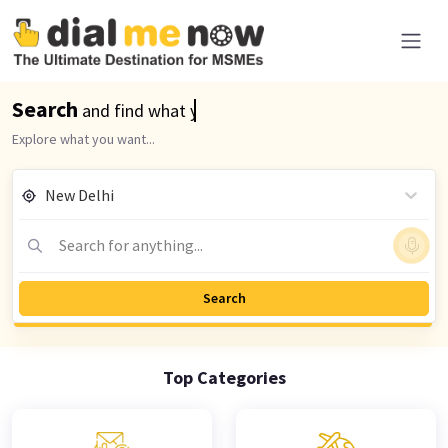
Search
and find what you are looking for
Explore what you want...
New Delhi
Search for anything...
Search
Top
Categories