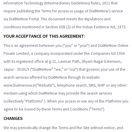
Information Technology (Intermediaries Guidelines) Rules, 2011 that
require publishing the Terms for access or usage of DialMeNow’s service
via DialMeNow Portal. This document meets the stipulations and
conditions mentioned in Section 65B (2) of the Indian Evidence Act, 1872.
YOUR ACCEPTANCE OF THIS AGREEMENT:
This is an agreement between you ("you" or "your") and DialMeNow Online
Private Limited, a company incorporated under the Companies Act 1956
with its registered office at g-21, Laxman Path, Shyam Nagar Extension,
Jaipur - 302019 ("DialMeNow" "we," or "our") that governs your use of the
search services offered by DialMeNow through its website
www.Dialmenow.in("Website"), telephone search, SMS, WAP or any other
medium using which DialMeNow may provide the search services
(collectively "Platforms" ). When you access or use any of the Platforms you
agree to be bound by these Terms and Conditions ("Terms").
CHANGES
We may periodically change the Terms and the Site without notice, and