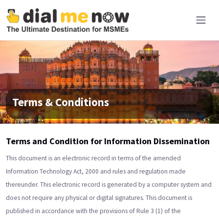
Terms & Conditions
Terms and Condition for Information Dissemination
This document is an electronic record in terms of the amended
Information Technology Act, 2000 and rules and regulation made
thereunder. This electronic record is generated by a computer system and
does not require any physical or digital signatures. This document is
published in accordance with the provisions of Rule 3 (1) of the