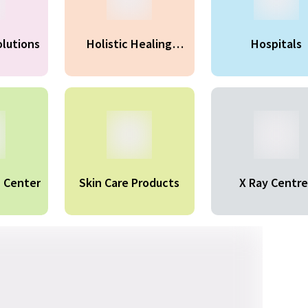
olutions
Holistic Healing
Hospitals
Therapy
n Center
Skin Care Products
X Ray Centre