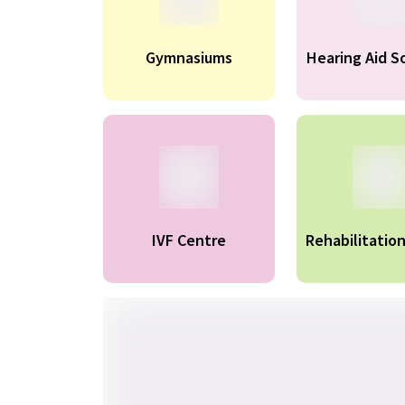
Gymnasiums
Hearing Aid S
IVF Centre
Rehabilitatio