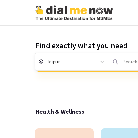
Find exactly what you need
Jaipur
Search 
Health & Wellness