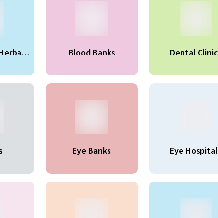
Herbal
Blood Banks
Dental Clinic
ts
s
Eye Banks
Eye Hospital