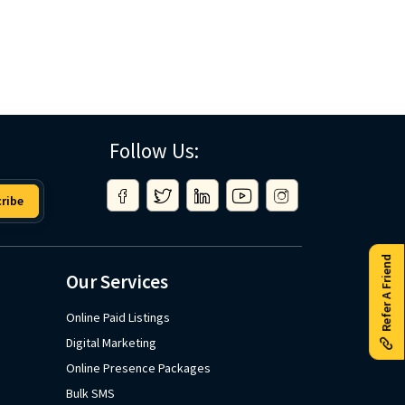
Follow Us:
ribe
Refer A Friend
Our Services
Online Paid Listings
Digital Marketing
Online Presence Packages
Bulk SMS