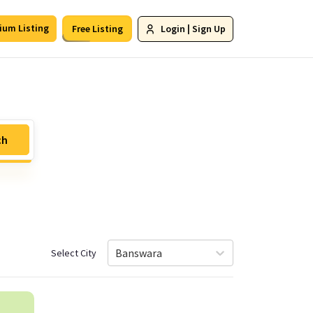
ium Listing
Free Listing
Login
|
Sign Up
ch
Banswara
Select City