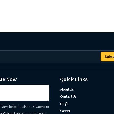
Subsc
Me Now
Quick Links
About Us
Contact Us
FAQ's
Now, helps Business Owners to
Career
ir Online Presence to the next