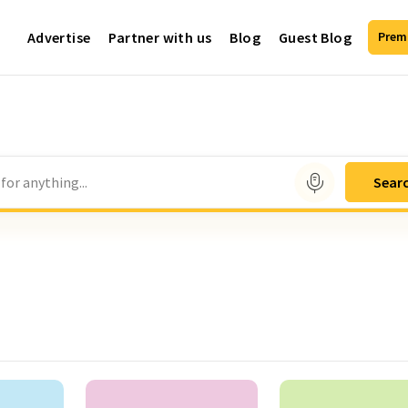
Advertise
Partner with us
Blog
Guest Blog
Prem
for anything...
Sear