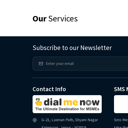
Our
Services
Subscribe to our Newsletter
Contact Info
SMS 
G-21, Laxman Path, Shyam Nagar
Sms Me 
Extension, Jaipur - 302019
take the