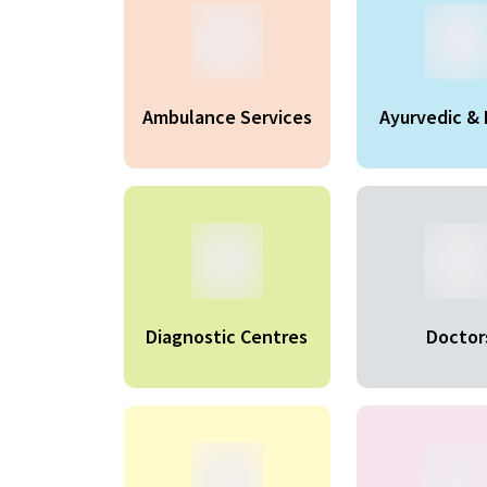
Ambulance Services
Ayurvedic & 
Produc
Diagnostic Centres
Doctor