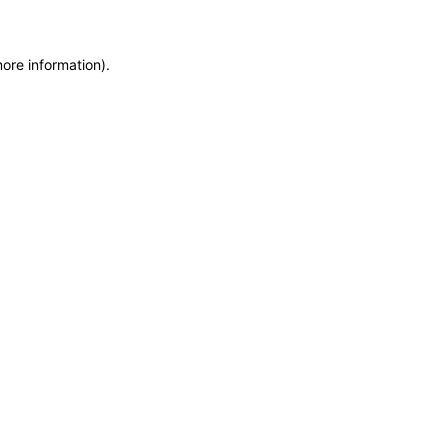
more information)
.