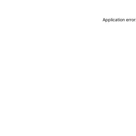
Application erro