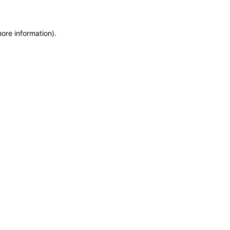
more information)
.