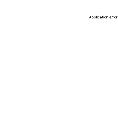
Application erro