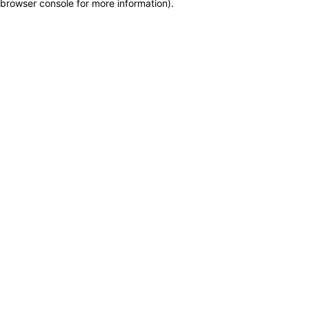
browser console for more information)
.