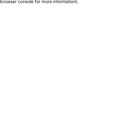
browser console for more information)
.