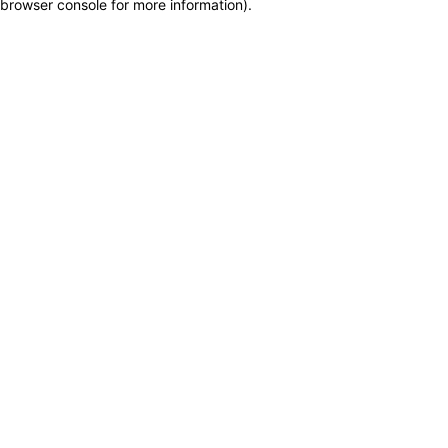
browser console for more information)
.