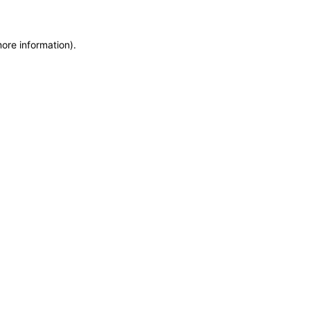
more information)
.