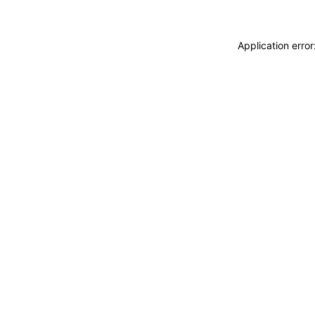
Application erro