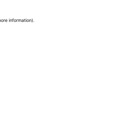
more information)
.