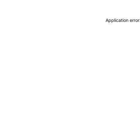
Application erro