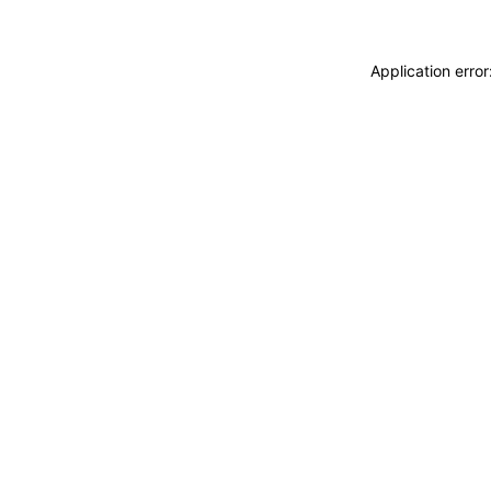
Application erro