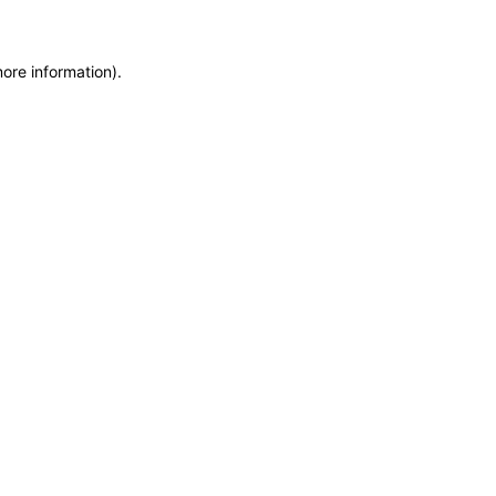
more information)
.