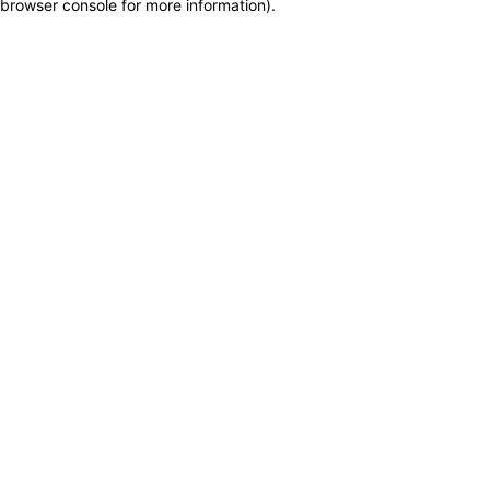
browser console for more information)
.