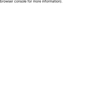
browser console for more information)
.