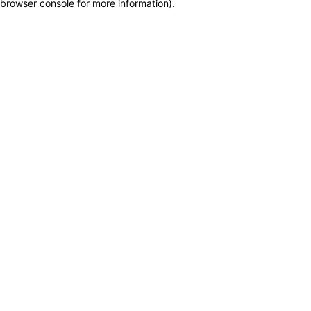
browser console for more information)
.