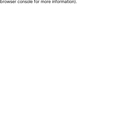
browser console for more information)
.