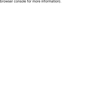
browser console for more information)
.