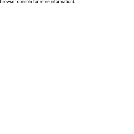
browser console for more information)
.