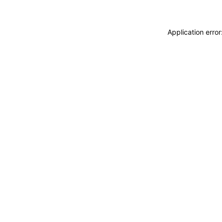
Application erro