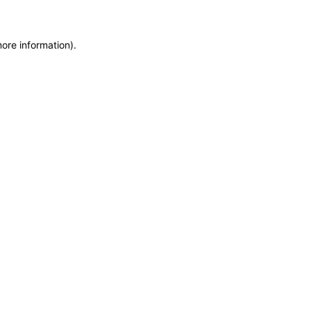
more information)
.