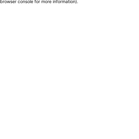
browser console for more information)
.