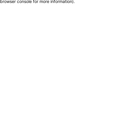
browser console for more information)
.