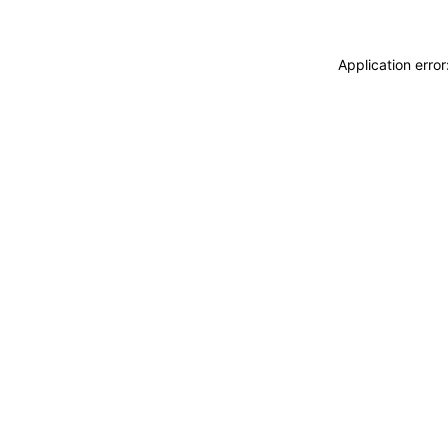
Application erro