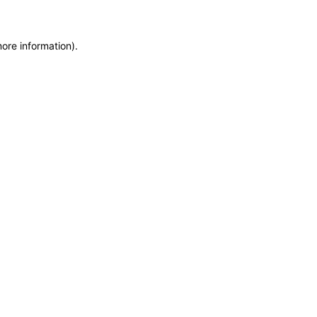
more information)
.