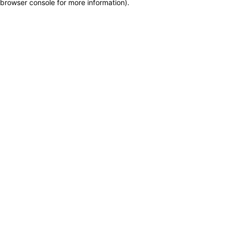
browser console for more information)
.