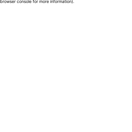
browser console for more information)
.