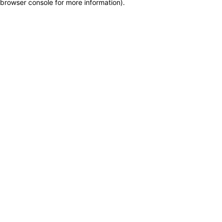
browser console for more information)
.