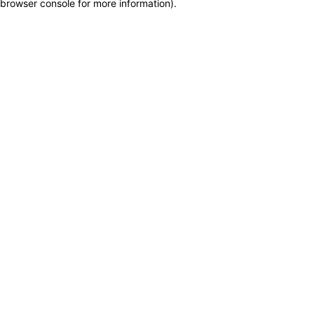
browser console for more information)
.