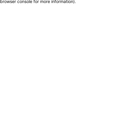
browser console for more information)
.