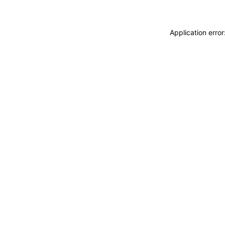
Application erro