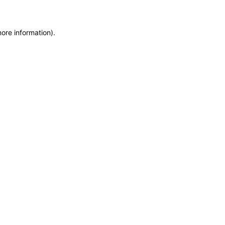
more information)
.