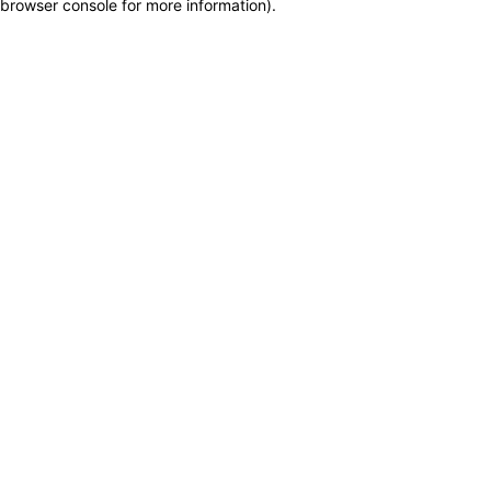
browser console for more information)
.