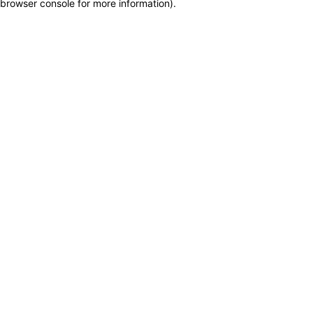
browser console for more information)
.