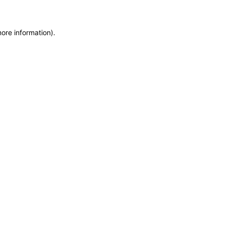
more information)
.