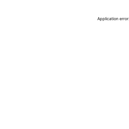
Application erro