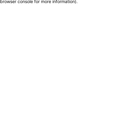
browser console for more information)
.