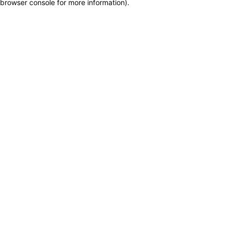
browser console for more information)
.