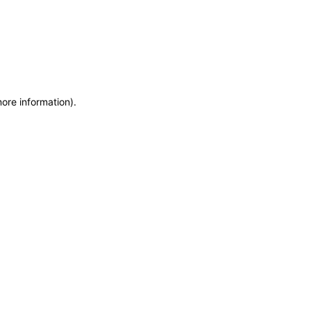
more information)
.