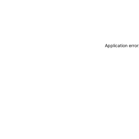
Application erro