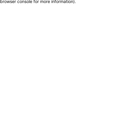
browser console for more information)
.