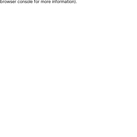
browser console for more information)
.