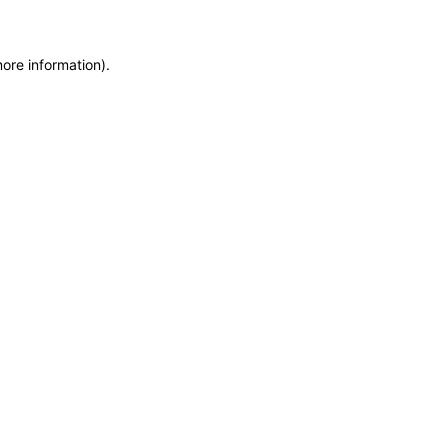
more information)
.