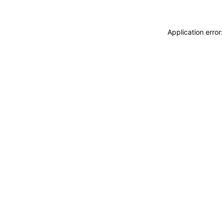
Application erro