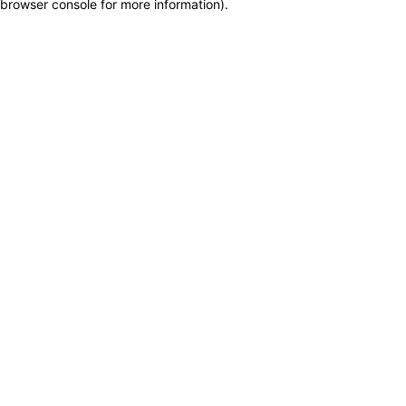
browser console for more information)
.