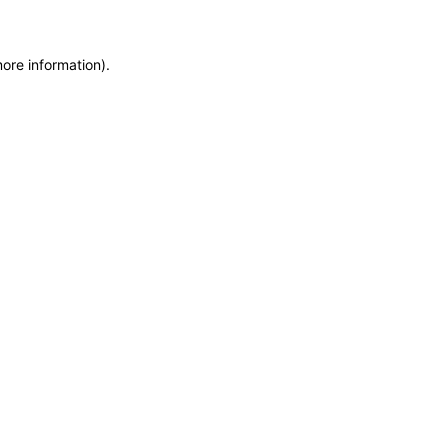
more information)
.