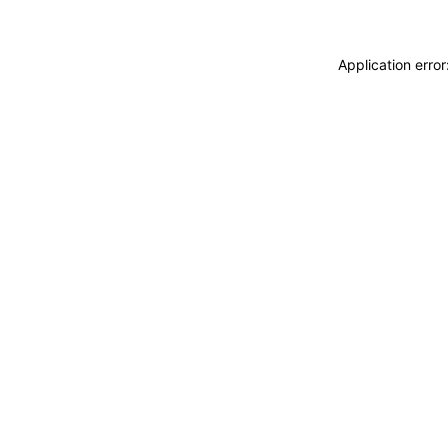
Application erro