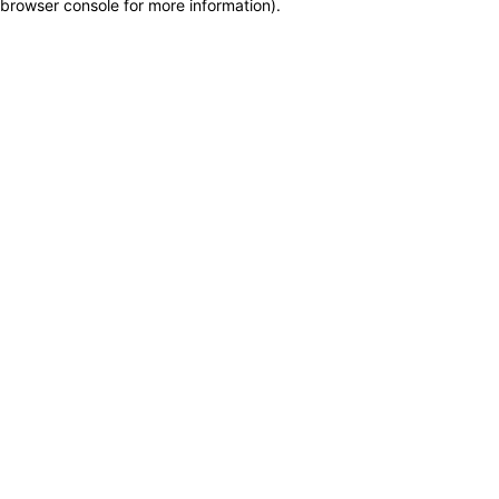
browser console for more information)
.