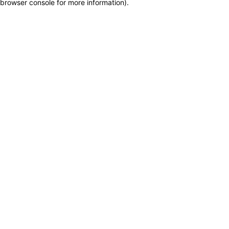
browser console for more information)
.