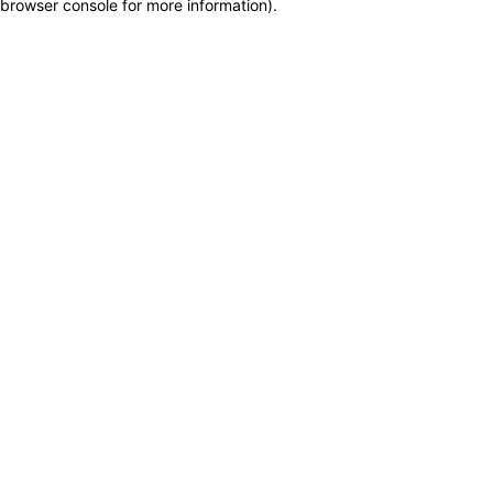
browser console for more information)
.