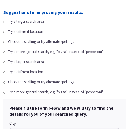
Suggestions for improving your results:
Try a larger search area
Try a different location
Check the spelling or try alternate spellings
Try a more general search, e.g. "pizza" instead of "pepperoni"
Try a larger search area
Try a different location
Check the spelling or try alternate spellings
Try a more general search, e.g. "pizza" instead of "pepperoni"
Please fill the form below and we will try to find the
details for you of your searched query.
City