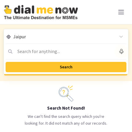
Jaipur
Search for anything...
Search
Search Not Found!
We can't find the search query which you're
looking for. It did not match any of our records.