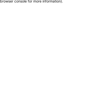
browser console for more information)
.