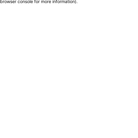
browser console for more information)
.