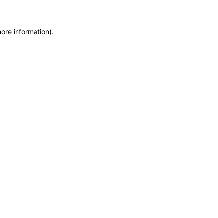
more information)
.