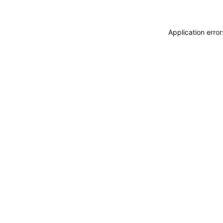
Application erro