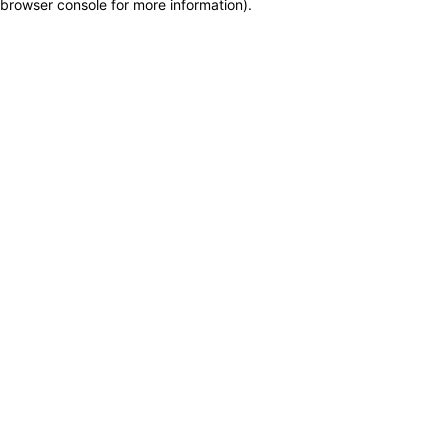
browser console for more information)
.