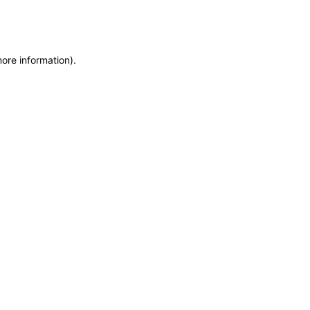
more information)
.