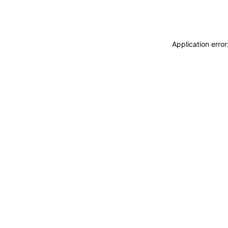
Application erro