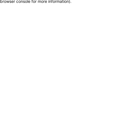
browser console for more information)
.