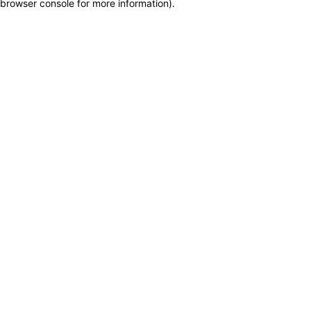
browser console for more information)
.