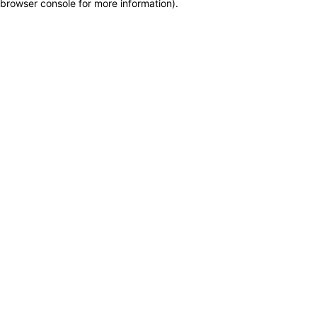
browser console for more information)
.